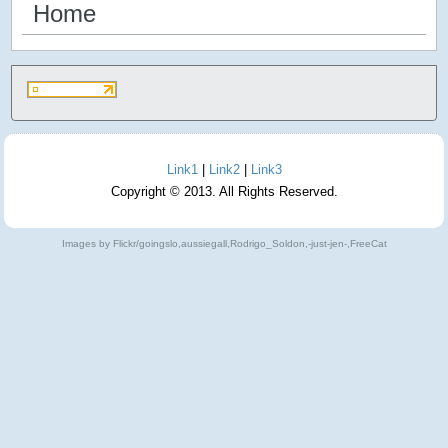
Home
Link1
|
Link2
|
Link3
Copyright © 2013. All Rights Reserved.
Images by Flickr/goingslo,aussiegall,Rodrigo_Soldon,-just-jen-,FreeCat