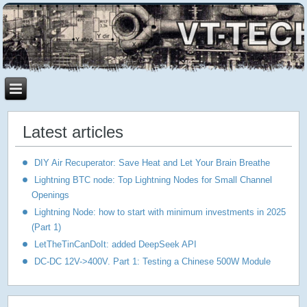
Latest articles
DIY Air Recuperator: Save Heat and Let Your Brain Breathe
Lightning BTC node: Top Lightning Nodes for Small Channel
Openings
Lightning Node: how to start with minimum investments in 2025
(Part 1)
LetTheTinCanDoIt: added DeepSeek API
DC-DC 12V->400V. Part 1: Testing a Chinese 500W Module